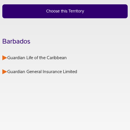
Choose this Territory
Barbados
Guardian Life of the Caribbean
Guardian General Insurance Limited