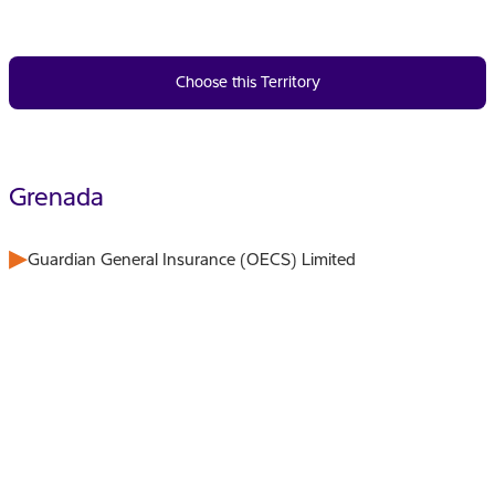
Choose this Territory
Grenada
Guardian General Insurance (OECS) Limited