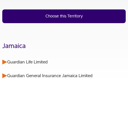
Choose this Territory
Jamaica
Guardian Life Limited
Guardian General Insurance Jamaica Limited