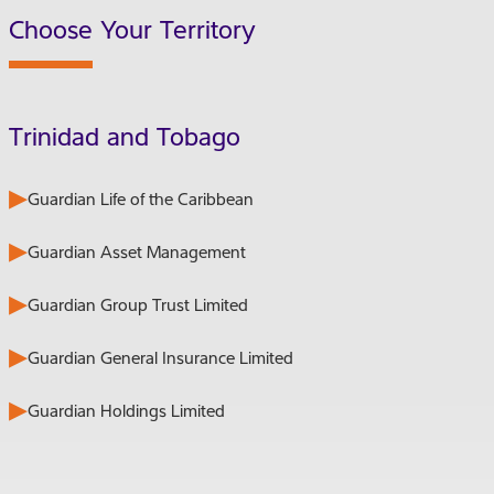
Choose Your Territory
Trinidad and Tobago
Guardian Life of the Caribbean
Guardian Asset Management
Guardian Group Trust Limited
Guardian General Insurance Limited
Guardian Holdings Limited