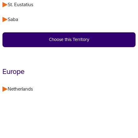
St. Eustatius
Saba
Choose this Territory
Europe
Netherlands