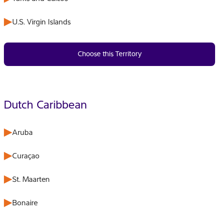
U.S. Virgin Islands
Choose this Territory
Dutch Caribbean
Aruba
Curaçao
St. Maarten
Bonaire