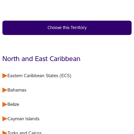
Choose this Territory
North and East Caribbean
Eastern Caribbean States (ECS)
Bahamas
Belize
Cayman Islands
Turks and Caicos