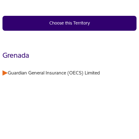
Choose this Territory
Grenada
Guardian General Insurance (OECS) Limited