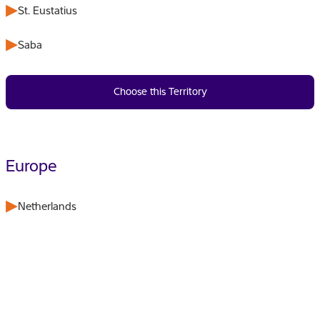
St. Eustatius
Saba
Choose this Territory
Europe
Netherlands