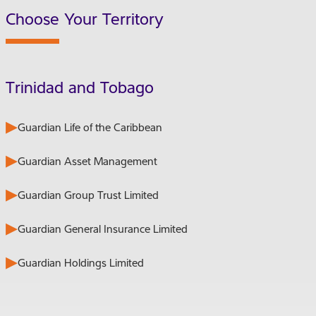
Choose Your Territory
Trinidad and Tobago
Guardian Life of the Caribbean
Guardian Asset Management
Guardian Group Trust Limited
Guardian General Insurance Limited
Guardian Holdings Limited