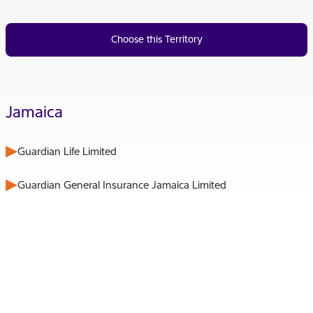
Choose this Territory
Jamaica
Guardian Life Limited
Guardian General Insurance Jamaica Limited