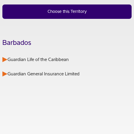
Choose this Territory
Barbados
Guardian Life of the Caribbean
Guardian General Insurance Limited