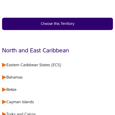
Choose this Territory
North and East Caribbean
Eastern Caribbean States (ECS)
Bahamas
Belize
Cayman Islands
Turks and Caicos