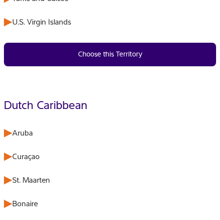
U.S. Virgin Islands
Choose this Territory
Dutch Caribbean
Aruba
Curaçao
St. Maarten
Bonaire