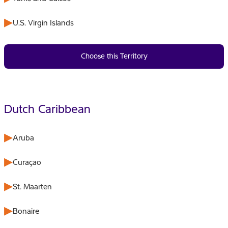
U.S. Virgin Islands
Choose this Territory
Dutch Caribbean
Aruba
Curaçao
St. Maarten
Bonaire