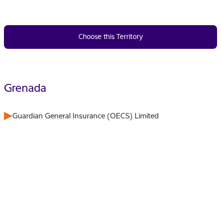
Choose this Territory
Grenada
Guardian General Insurance (OECS) Limited