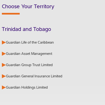
Choose Your Territory
Trinidad and Tobago
Guardian Life of the Caribbean
Guardian Asset Management
Guardian Group Trust Limited
Guardian General Insurance Limited
Guardian Holdings Limited