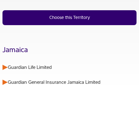
Choose this Territory
Jamaica
Guardian Life Limited
Guardian General Insurance Jamaica Limited