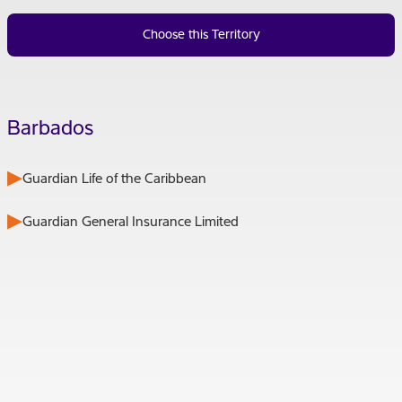
Choose this Territory
Barbados
Guardian Life of the Caribbean
Guardian General Insurance Limited