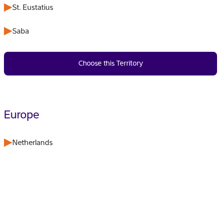
St. Eustatius
Saba
Choose this Territory
Europe
Netherlands