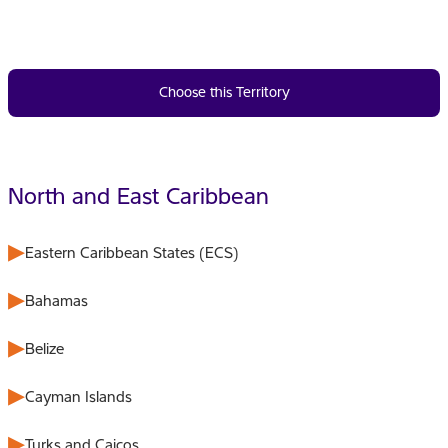
Choose this Territory
North and East Caribbean
Eastern Caribbean States (ECS)
Bahamas
Belize
Cayman Islands
Turks and Caicos