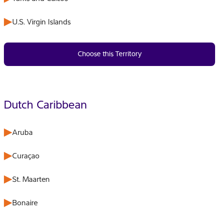
U.S. Virgin Islands
Choose this Territory
Dutch Caribbean
Aruba
Curaçao
St. Maarten
Bonaire