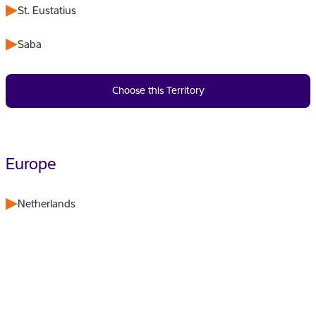
St. Eustatius
Saba
Choose this Territory
Europe
Netherlands