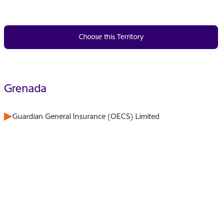
Choose this Territory
Grenada
Guardian General Insurance (OECS) Limited