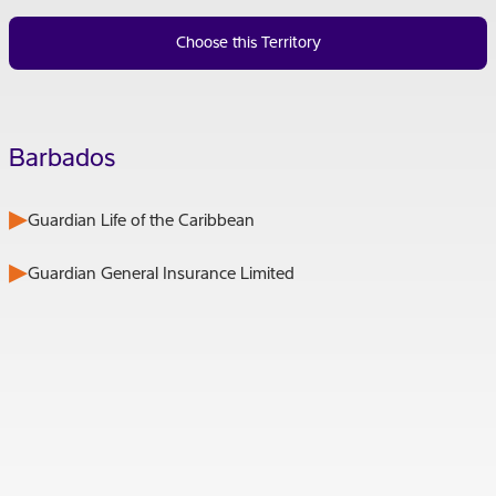
Choose this Territory
Barbados
Guardian Life of the Caribbean
Guardian General Insurance Limited