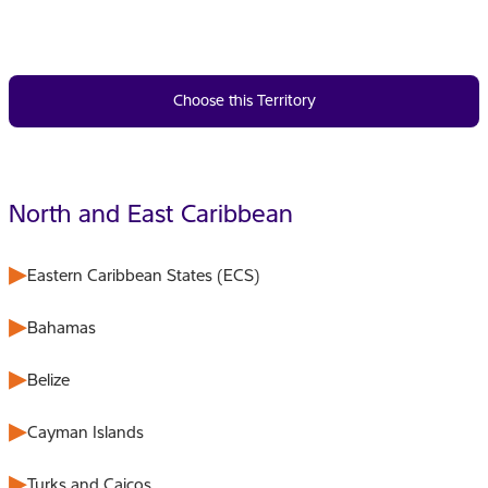
Choose this Territory
North and East Caribbean
Eastern Caribbean States (ECS)
Bahamas
Belize
Cayman Islands
Turks and Caicos