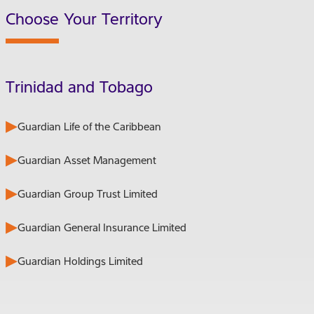
Choose Your Territory
Trinidad and Tobago
Guardian Life of the Caribbean
Guardian Asset Management
Guardian Group Trust Limited
Guardian General Insurance Limited
Guardian Holdings Limited