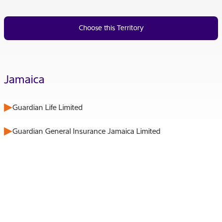
Choose this Territory
Jamaica
Guardian Life Limited
Guardian General Insurance Jamaica Limited