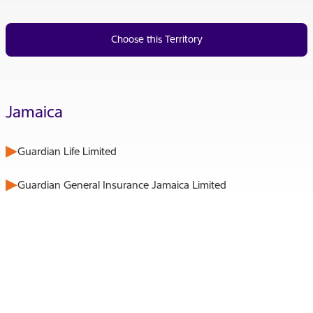
Choose this Territory
Jamaica
Guardian Life Limited
Guardian General Insurance Jamaica Limited