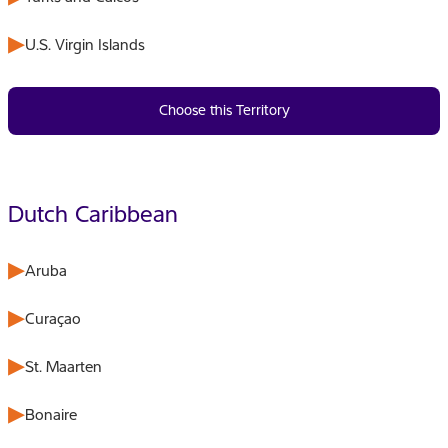
U.S. Virgin Islands
Choose this Territory
Dutch Caribbean
Aruba
Curaçao
St. Maarten
Bonaire