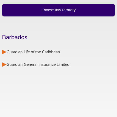
Choose this Territory
Barbados
Guardian Life of the Caribbean
Guardian General Insurance Limited