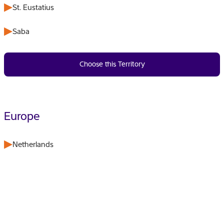
St. Eustatius
Saba
Choose this Territory
Europe
Netherlands