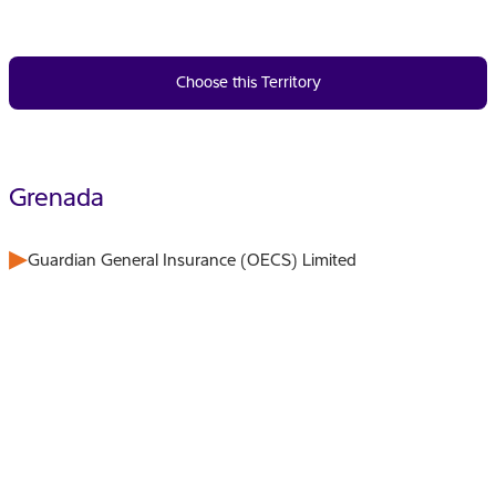
Choose this Territory
Grenada
Guardian General Insurance (OECS) Limited