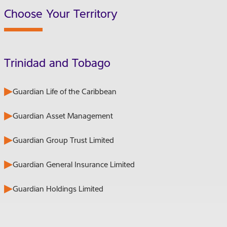
Choose Your Territory
Trinidad and Tobago
Guardian Life of the Caribbean
Guardian Asset Management
Guardian Group Trust Limited
Guardian General Insurance Limited
Guardian Holdings Limited