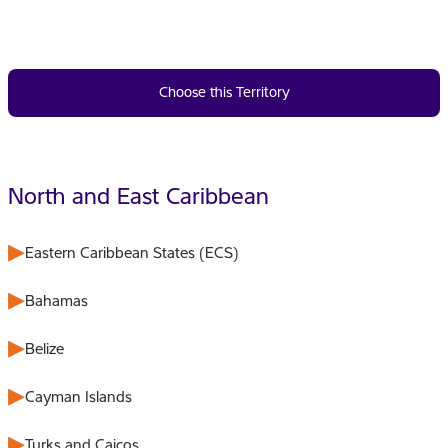
Choose this Territory
North and East Caribbean
Eastern Caribbean States (ECS)
Bahamas
Belize
Cayman Islands
Turks and Caicos