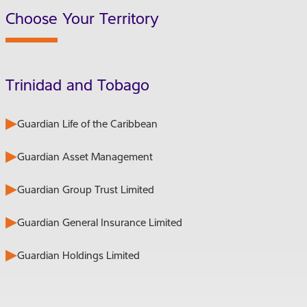
Choose Your Territory
Trinidad and Tobago
Guardian Life of the Caribbean
Guardian Asset Management
Guardian Group Trust Limited
Guardian General Insurance Limited
Guardian Holdings Limited