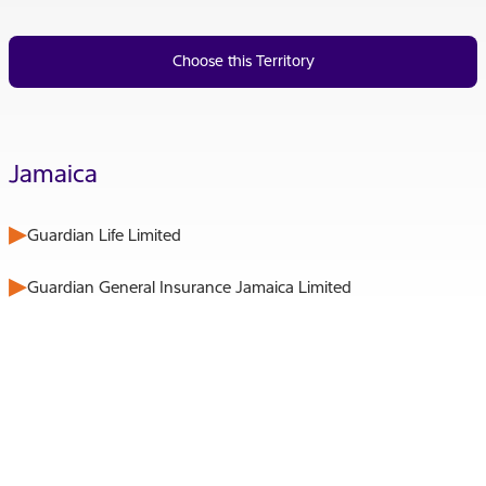
Choose this Territory
Jamaica
Guardian Life Limited
Guardian General Insurance Jamaica Limited