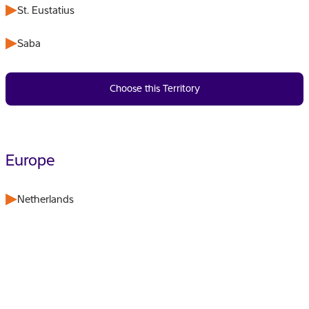
St. Eustatius
Saba
Choose this Territory
Europe
Netherlands