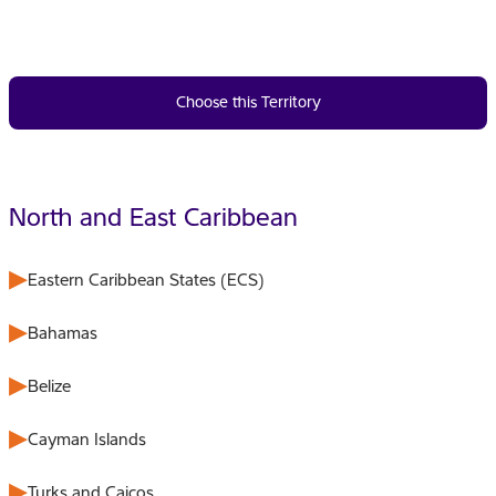
Choose this Territory
North and East Caribbean
Eastern Caribbean States (ECS)
Bahamas
Belize
Cayman Islands
Turks and Caicos