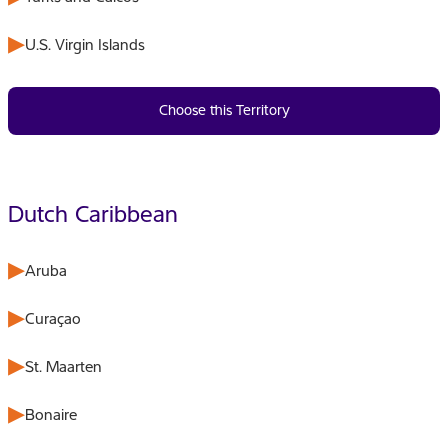
U.S. Virgin Islands
Choose this Territory
Dutch Caribbean
Aruba
Curaçao
St. Maarten
Bonaire