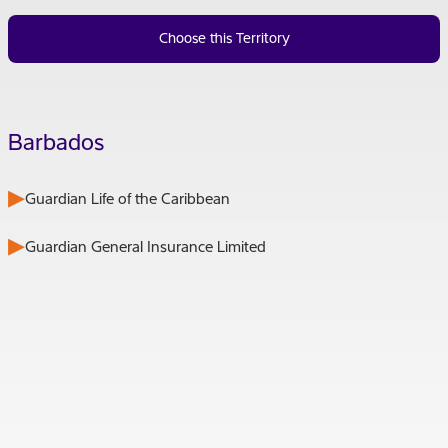
Choose this Territory
Barbados
Guardian Life of the Caribbean
Guardian General Insurance Limited