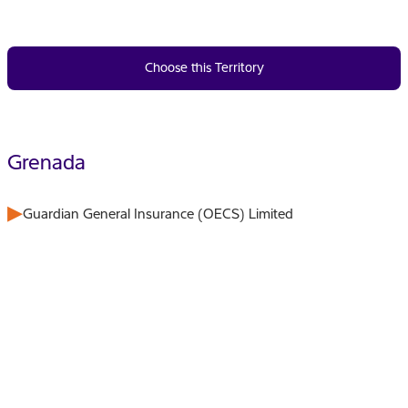
Choose this Territory
Grenada
Guardian General Insurance (OECS) Limited