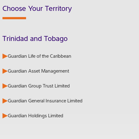
Choose Your Territory
Trinidad and Tobago
Guardian Life of the Caribbean
Guardian Asset Management
Guardian Group Trust Limited
Guardian General Insurance Limited
Guardian Holdings Limited