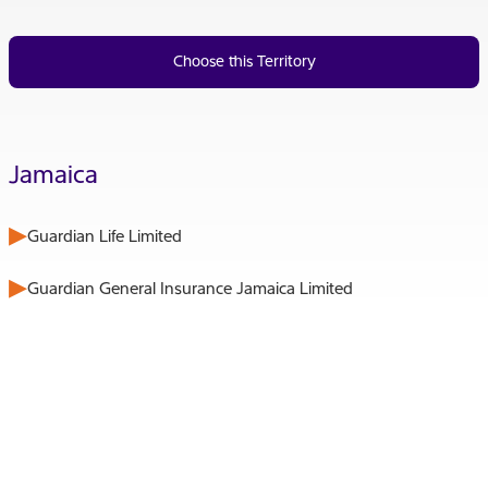
Choose this Territory
Jamaica
Guardian Life Limited
Guardian General Insurance Jamaica Limited