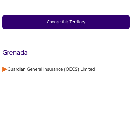
Choose this Territory
Grenada
Guardian General Insurance (OECS) Limited