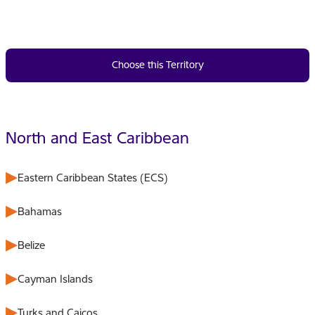
Choose this Territory
North and East Caribbean
Eastern Caribbean States (ECS)
Bahamas
Belize
Cayman Islands
Turks and Caicos