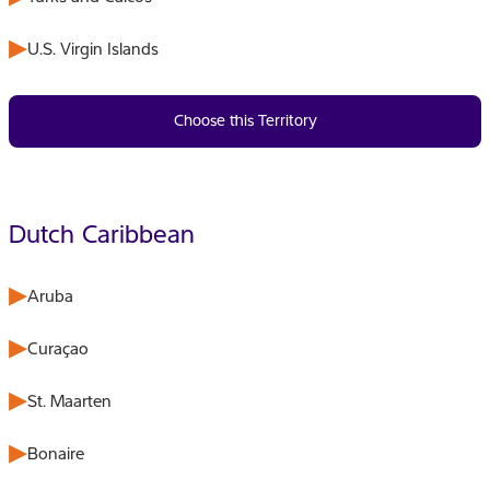
U.S. Virgin Islands
Choose this Territory
Dutch Caribbean
Aruba
Curaçao
St. Maarten
Bonaire