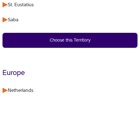
St. Eustatius
Saba
Choose this Territory
Europe
Netherlands