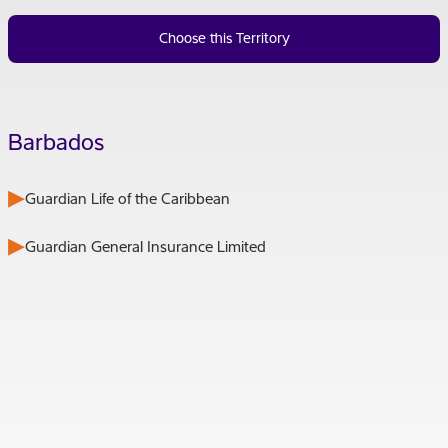
Choose this Territory
Barbados
Guardian Life of the Caribbean
Guardian General Insurance Limited