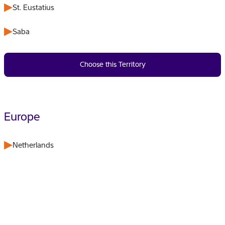
St. Eustatius
Saba
Choose this Territory
Europe
Netherlands