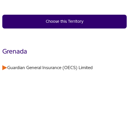
Choose this Territory
Grenada
Guardian General Insurance (OECS) Limited