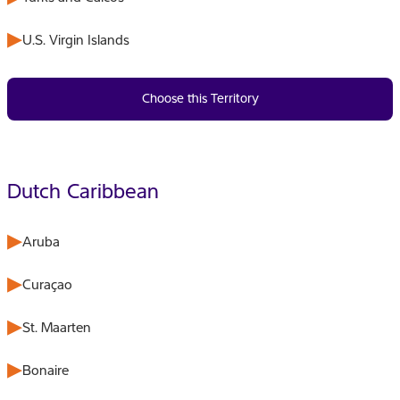
U.S. Virgin Islands
Choose this Territory
Dutch Caribbean
Aruba
Curaçao
St. Maarten
Bonaire