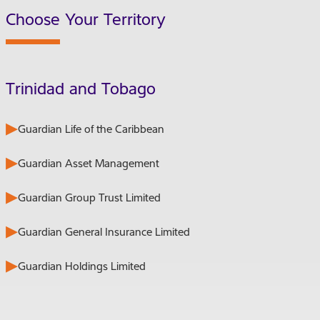
Choose Your Territory
Trinidad and Tobago
Guardian Life of the Caribbean
Guardian Asset Management
Guardian Group Trust Limited
Guardian General Insurance Limited
Guardian Holdings Limited