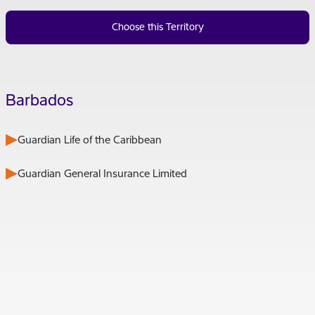
Choose this Territory
Barbados
Guardian Life of the Caribbean
Guardian General Insurance Limited