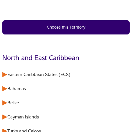
Choose this Territory
North and East Caribbean
Eastern Caribbean States (ECS)
Bahamas
Belize
Cayman Islands
Turks and Caicos