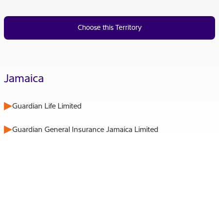
Choose this Territory
Jamaica
Guardian Life Limited
Guardian General Insurance Jamaica Limited