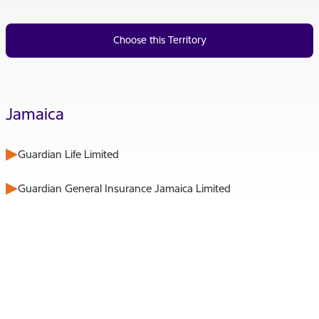
Choose this Territory
Jamaica
Guardian Life Limited
Guardian General Insurance Jamaica Limited