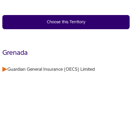
Choose this Territory
Grenada
Guardian General Insurance (OECS) Limited