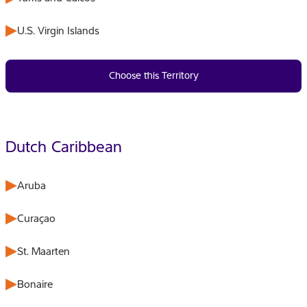
U.S. Virgin Islands
Choose this Territory
Dutch Caribbean
Aruba
Curaçao
St. Maarten
Bonaire