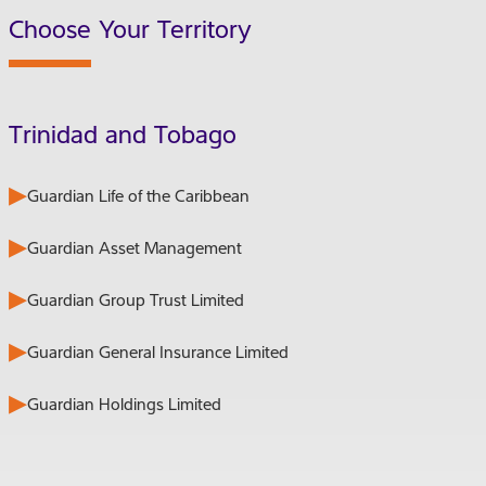
Choose Your Territory
Trinidad and Tobago
Guardian Life of the Caribbean
Guardian Asset Management
Guardian Group Trust Limited
Guardian General Insurance Limited
Guardian Holdings Limited