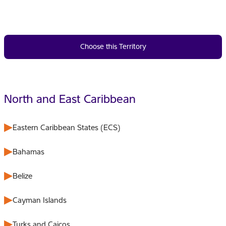
Choose this Territory
North and East Caribbean
Eastern Caribbean States (ECS)
Bahamas
Belize
Cayman Islands
Turks and Caicos