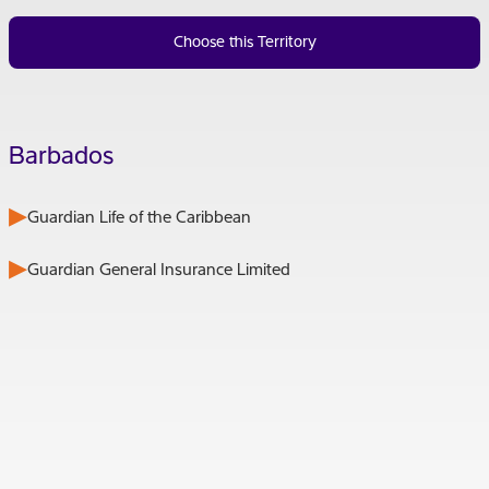
Choose this Territory
Barbados
Guardian Life of the Caribbean
Guardian General Insurance Limited