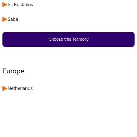
St. Eustatius
Saba
Choose this Territory
Europe
Netherlands